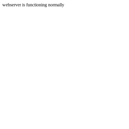
webserver is functioning normally